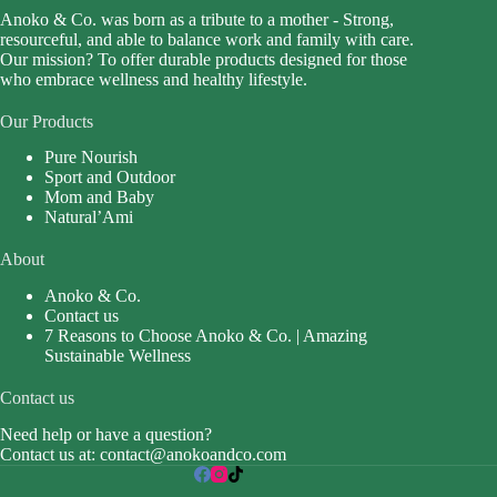
Anoko & Co. was born as a tribute to a mother - Strong,
resourceful, and able to balance work and family with care.
Our mission? To offer durable products designed for those
who embrace wellness and healthy lifestyle.
Our Products
Pure Nourish
Sport and Outdoor
Mom and Baby
Natural’Ami
About
Anoko & Co.
Contact us
7 Reasons to Choose Anoko & Co. | Amazing
Sustainable Wellness
Contact us
Need help or have a question?
Contact us at:
contact@anokoandco.com