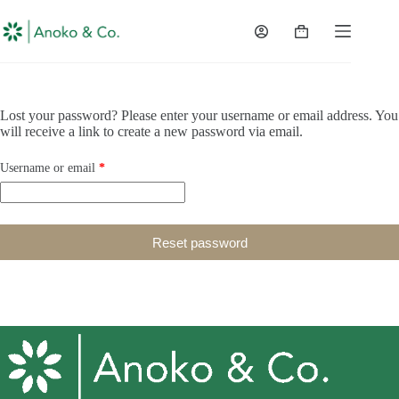
content
Lost your password? Please enter your username or email address. You
will receive a link to create a new password via email.
Username or email
*
Reset password