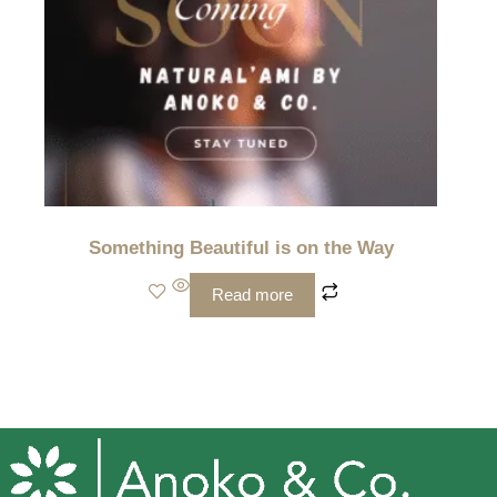
Something Beautiful is on the Way
Read more