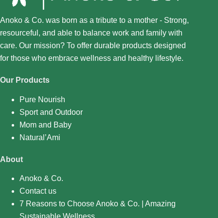
Anoko & Co. was born as a tribute to a mother - Strong,
resourceful, and able to balance work and family with
care. Our mission? To offer durable products designed
for those who embrace wellness and healthy lifestyle.
Our Products
Pure Nourish
Sport and Outdoor
Mom and Baby
Natural’Ami
About
Anoko & Co.
Contact us
7 Reasons to Choose Anoko & Co. | Amazing
Sustainable Wellness