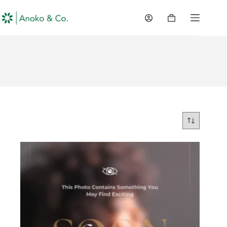
content