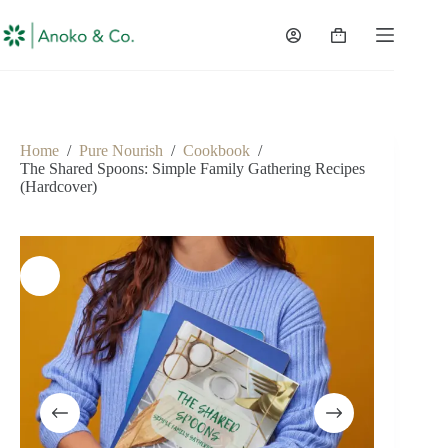
content
Home
/
Pure Nourish
/
Cookbook
/
The Shared Spoons: Simple Family Gathering Recipes
(Hardcover)