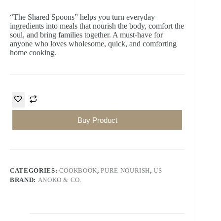
“The Shared Spoons”
helps you turn everyday
ingredients into meals that nourish the body, comfort the
soul, and bring families together. A must-have for
anyone who loves wholesome, quick, and comforting
home cooking.
Buy Product
CATEGORIES:
COOKBOOK
,
PURE NOURISH
,
US
BRAND:
ANOKO & CO.