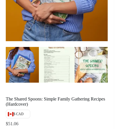
The Shared Spoons: Simple Family Gathering Recipes
(Hardcover)
$ CAD
$
51.06