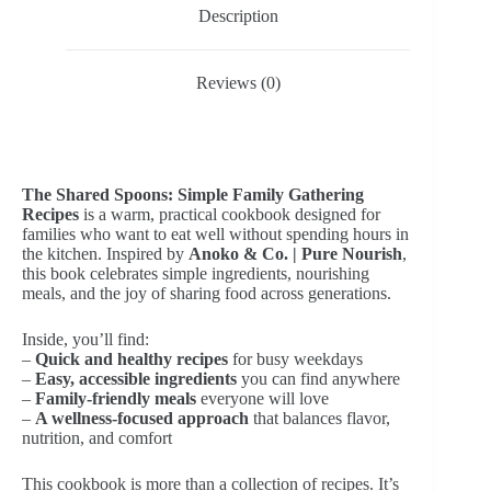
Description
Reviews (0)
The Shared Spoons: Simple Family Gathering
Recipes
is a warm, practical cookbook designed for
families who want to eat well without spending hours in
the kitchen. Inspired by
Anoko & Co. | Pure Nourish
,
this book celebrates simple ingredients, nourishing
meals, and the joy of sharing food across generations.
Inside, you’ll find:
–
Quick and healthy recipes
for busy weekdays
–
Easy, accessible ingredients
you can find anywhere
–
Family-friendly meals
everyone will love
–
A wellness-focused approach
that balances flavor,
nutrition, and comfort
This cookbook is more than a collection of recipes. It’s