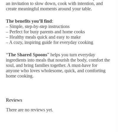
an invitation to slow down, cook with intention, and
create meaningful moments around your table.
The benefits you’ll find
:
– Simple, step-by-step instructions
– Perfect for busy parents and home cooks
– Healthy meals quick and easy to make
– A cozy, inspiring guide for everyday cooking
“
The Shared Spoons
”
helps you turn everyday
ingredients into meals that nourish the body, comfort the
soul, and bring families together. A must-have for
anyone who loves wholesome, quick, and comforting
home cooking.
Reviews
There are no reviews yet.