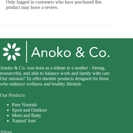
Only logged in customers who have purchased this
product may leave a review.
Anoko & Co. was born as a tribute to a mother - Strong,
resourceful, and able to balance work and family with care.
Our mission? To offer durable products designed for those
who embrace wellness and healthy lifestyle.
Our Products
Pure Nourish
Sport and Outdoor
Mom and Baby
Natural’Ami
About