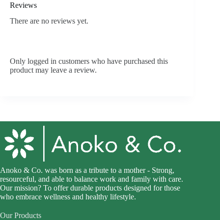
Reviews
There are no reviews yet.
Only logged in customers who have purchased this
product may leave a review.
Anoko & Co. was born as a tribute to a mother - Strong,
resourceful, and able to balance work and family with care.
Our mission? To offer durable products designed for those
who embrace wellness and healthy lifestyle.
Our Products