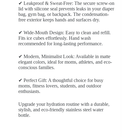
✔ Leakproof & Sweat-Free: The secure screw-on
lid with silicone seal prevents leaks in your diaper
bag, gym bag, or backpack. The condensation-
free exterior keeps hands and surfaces dry.
✔ Wide-Mouth Design: Easy to clean and refill.
Fits ice cubes effortlessly. Hand wash
recommended for long-lasting performance.
✔ Modern, Minimalist Look: Available in matte
elegant colors, ideal for moms, athletes, and eco-
conscious families.
✔ Perfect Gift: A thoughtful choice for busy
moms, fitness lovers, students, and outdoor
enthusiasts.
Upgrade your hydration routine with a durable,
stylish, and eco-friendly stainless steel water
bottle.