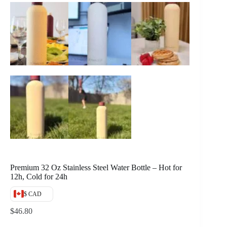
Premium 32 Oz Stainless Steel Water Bottle – Hot for
12h, Cold for 24h
$ CAD
$
46.80