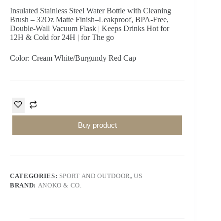
Insulated Stainless Steel Water Bottle with Cleaning
Brush – 32Oz Matte Finish–Leakproof, BPA-Free,
Double-Wall Vacuum Flask | Keeps Drinks Hot for
12H & Cold for 24H | for The go
Color: Cream White/Burgundy Red Cap
Buy product
CATEGORIES:
SPORT AND OUTDOOR
,
US
BRAND:
ANOKO & CO.