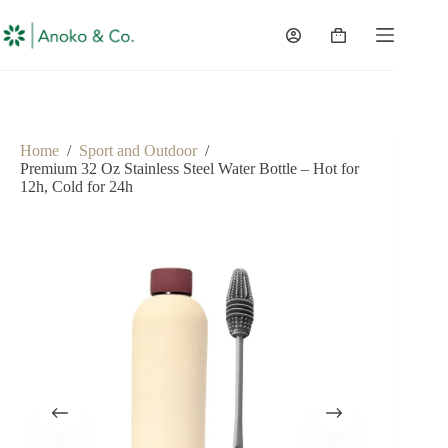
content
Home
/
Sport and Outdoor
/
Premium 32 Oz Stainless Steel Water Bottle – Hot for
12h, Cold for 24h