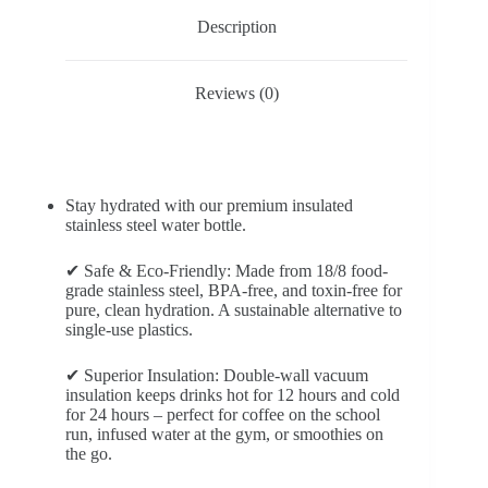
Description
Reviews (0)
Stay hydrated with our premium insulated
stainless steel water bottle.
✔ Safe & Eco-Friendly: Made from 18/8 food-
grade stainless steel, BPA-free, and toxin-free for
pure, clean hydration. A sustainable alternative to
single-use plastics.
✔ Superior Insulation: Double-wall vacuum
insulation keeps drinks hot for 12 hours and cold
for 24 hours – perfect for coffee on the school
run, infused water at the gym, or smoothies on
the go.